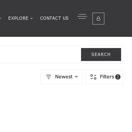
EXPLORE
CONTACT US
SEARCH
Newest
Filters
2