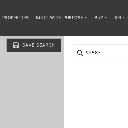
PROPERTIES
BUILT WITH PURPOSE
BUY
SELL
SAVE SEARCH
92587