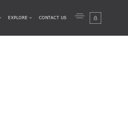
EXPLORE
CONTACT US