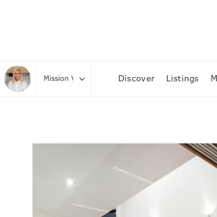
Discover
Listings
M
Area