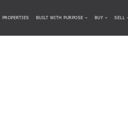
PROPERTIES
BUILT WITH PURPOSE
BUY
SELL