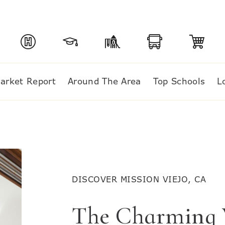
arket Report
Around The Area
Top Schools
L
DISCOVER MISSION VIEJO, CA
The Charming V