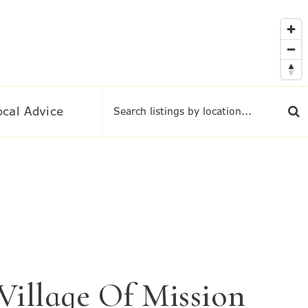
ocal Advice
illage Of Mission