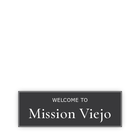
WELCOME TO
Mission Viejo