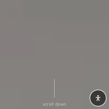
scroll down