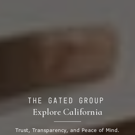
Explore California
Trust, Transparency, and Peace of Mind.