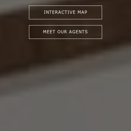
INTERACTIVE MAP
MEET OUR AGENTS