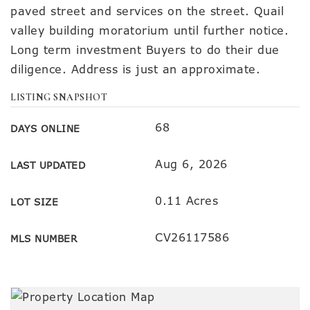
paved street and services on the street. Quail
valley building moratorium until further notice.
Long term investment Buyers to do their due
diligence. Address is just an approximate.
LISTING SNAPSHOT
68
DAYS ONLINE
Aug 6, 2026
LAST UPDATED
0.11 Acres
LOT SIZE
CV26117586
MLS NUMBER