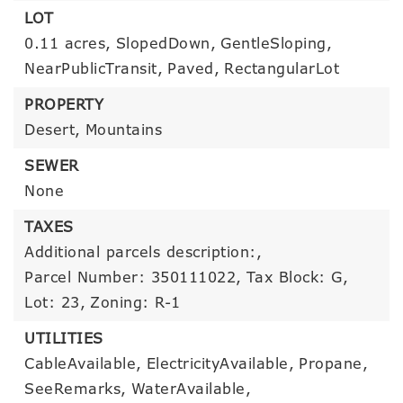
LOT
0.11 acres,
SlopedDown,
GentleSloping,
NearPublicTransit,
Paved,
RectangularLot
PROPERTY
Desert,
Mountains
SEWER
None
TAXES
Additional parcels description:,
Parcel Number: 350111022,
Tax Block: G,
Lot: 23,
Zoning: R-1
UTILITIES
CableAvailable,
ElectricityAvailable,
Propane,
SeeRemarks,
WaterAvailable,