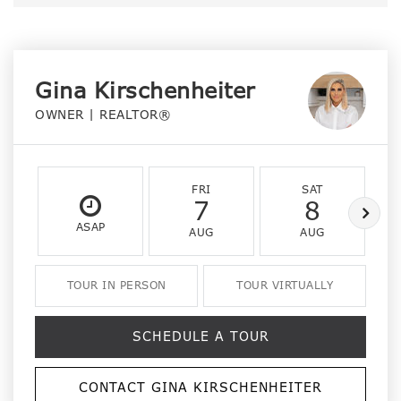
Gina Kirschenheiter
OWNER | REALTOR®
FRI
SAT
7
8
ASAP
AUG
AUG
TOUR IN PERSON
TOUR VIRTUALLY
SCHEDULE A TOUR
CONTACT GINA KIRSCHENHEITER