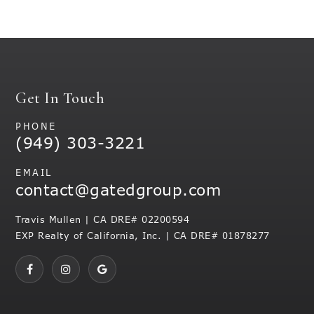
Get In Touch
PHONE
(949) 303-3221
EMAIL
contact@gatedgroup.com
Travis Mullen | CA DRE# 02200594
EXP Realty of California, Inc. | CA DRE# 01878277