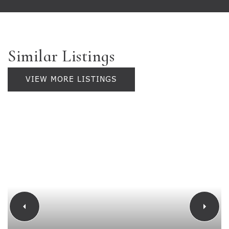
Similar Listings
VIEW MORE LISTINGS