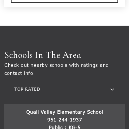
Schools In The Area
Check out nearby schools with ratings and
contact info.
TOP RATED
Quail Valley Elementary School
951-244-1937
Public
KG-5