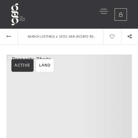
›
SEARCH LISTINGS
23721 SAN JACINTO RD.
ACTIVE
LAND