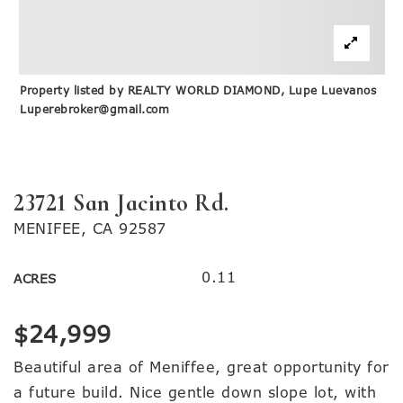
Property listed by REALTY WORLD DIAMOND, Lupe Luevanos
Luperebroker@gmail.com
23721 San Jacinto Rd.
MENIFEE, CA 92587
0.11
ACRES
$24,999
Beautiful area of Meniffee, great opportunity for
a future build. Nice gentle down slope lot, with