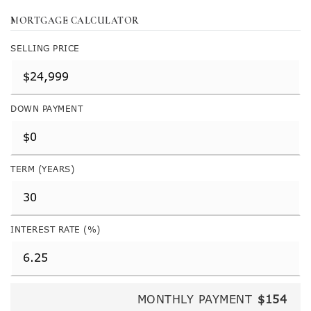
MORTGAGE CALCULATOR
SELLING PRICE
DOWN PAYMENT
TERM (YEARS)
INTEREST RATE (%)
MONTHLY PAYMENT
$154