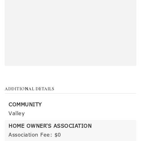
ADDITIONAL DETAILS
COMMUNITY
Valley
HOME OWNER'S ASSOCIATION
Association Fee: $0