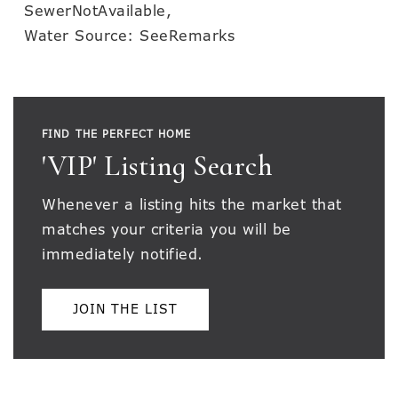
SewerNotAvailable,
Water Source: SeeRemarks
FIND THE PERFECT HOME
'VIP' Listing Search
Whenever a listing hits the market that
matches your criteria you will be
immediately notified.
JOIN THE LIST