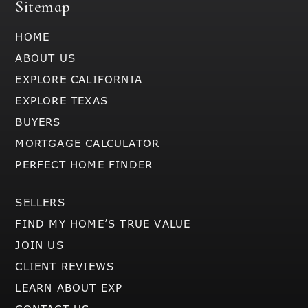
Sitemap
HOME
ABOUT US
EXPLORE CALIFORNIA
EXPLORE TEXAS
BUYERS
MORTGAGE CALCULATOR
PERFECT HOME FINDER
SELLERS
FIND MY HOME’S TRUE VALUE
JOIN US
CLIENT REVIEWS
LEARN ABOUT EXP