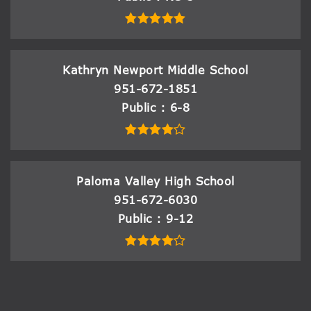
Kathryn Newport Middle School
951-672-1851
Public
6-8
Paloma Valley High School
951-672-6030
Public
9-12