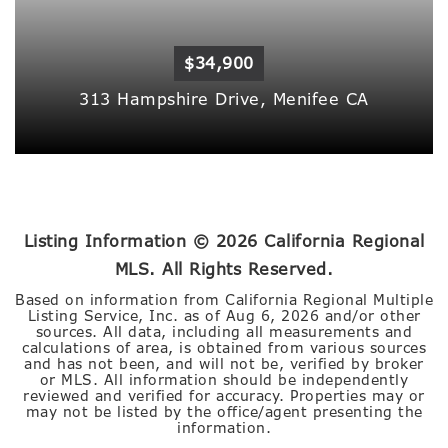
$34,900
313 Hampshire Drive,
Menifee
CA
Listing Information ©
2026
California Regional
MLS. All Rights Reserved.
Based on information from California Regional Multiple
Listing Service, Inc. as of
Aug 6, 2026
and/or other
sources. All data, including all measurements and
calculations of area, is obtained from various sources
and has not been, and will not be, verified by broker
or MLS. All information should be independently
reviewed and verified for accuracy. Properties may or
may not be listed by the office/agent presenting the
information.