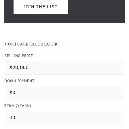
JOIN THE LIST
MORTGAGE CALCULATOR
SELLING PRICE
DOWN PAYMENT
TERM (YEARS)