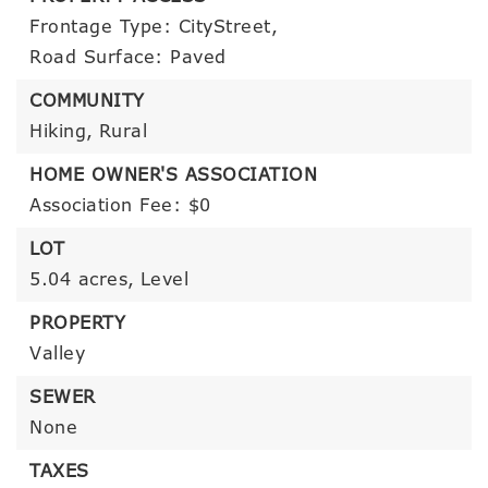
Frontage Type: CityStreet,
Road Surface: Paved
COMMUNITY
Hiking,
Rural
HOME OWNER'S ASSOCIATION
Association Fee: $0
LOT
5.04 acres,
Level
PROPERTY
Valley
SEWER
None
TAXES