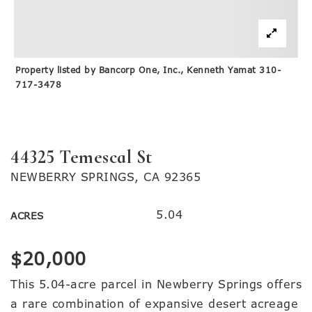
Property listed by Bancorp One, Inc., Kenneth Yamat 310-
717-3478
44325 Temescal St
NEWBERRY SPRINGS, CA 92365
5.04
ACRES
$20,000
This 5.04-acre parcel in Newberry Springs offers
a rare combination of expansive desert acreage