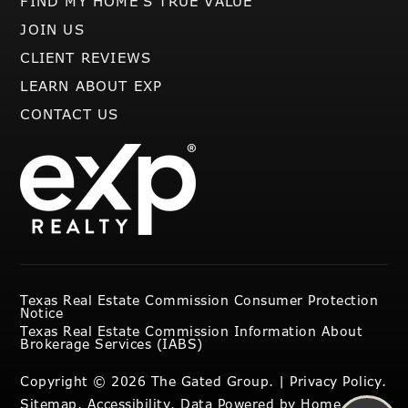
FIND MY HOME’S TRUE VALUE
JOIN US
CLIENT REVIEWS
LEARN ABOUT EXP
CONTACT US
Texas Real Estate Commission Consumer Protection
Notice
Texas Real Estate Commission Information About
Brokerage Services (IABS)
Copyright © 2026 The Gated Group. |
Privacy Policy
.
Sitemap
.
Accessibility
. Data Powered by Home