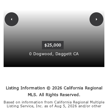
$25,000
0 Dogwood,
Daggett
CA
Listing Information ©
2026
California Regional
MLS. All Rights Reserved.
Based on information from California Regional Multiple
Listing Service, Inc. as of
Aug 5, 2026
and/or other