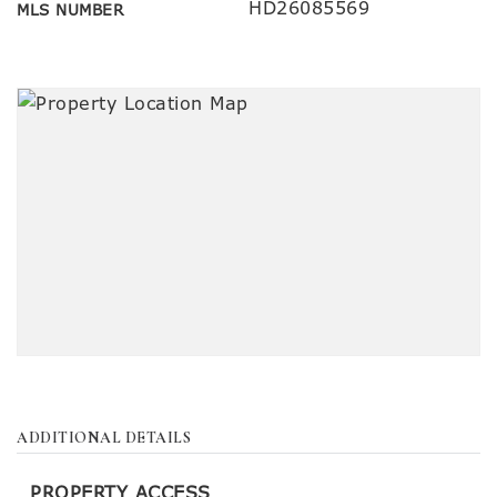
HD26085569
MLS NUMBER
ADDITIONAL DETAILS
PROPERTY ACCESS