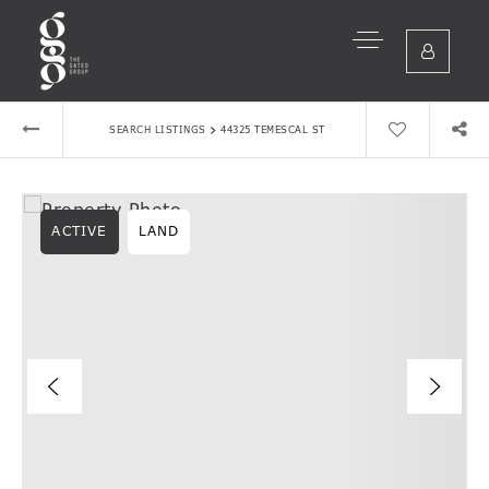
›
SEARCH LISTINGS
44325 TEMESCAL ST
ACTIVE
LAND