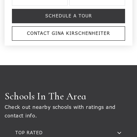
SCHEDULE A TOUR
CONTACT GINA KIRSCHENHEITER
Schools In The Area
Check out nearby schools with ratings and
contact info.
TOP RATED