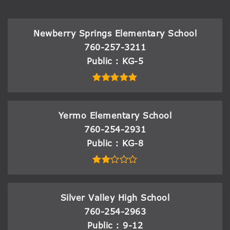
Newberry Springs Elementary School
760-257-3211
Public
KG-5
Yermo Elementary School
760-254-2931
Public
KG-8
Silver Valley High School
760-254-2963
Public
9-12