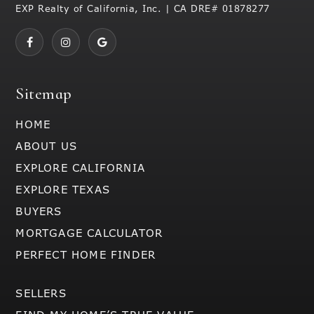
EXP Realty of California, Inc. | CA DRE# 01878277
Sitemap
HOME
ABOUT US
EXPLORE CALIFORNIA
EXPLORE TEXAS
BUYERS
MORTGAGE CALCULATOR
PERFECT HOME FINDER
SELLERS