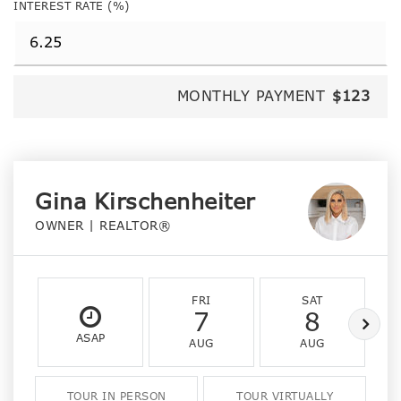
INTEREST RATE (%)
MONTHLY PAYMENT
$123
Gina Kirschenheiter
OWNER | REALTOR®
FRI
SAT
7
8
ASAP
AUG
AUG
TOUR IN PERSON
TOUR VIRTUALLY