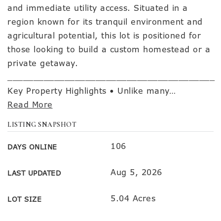
and immediate utility access. Situated in a
region known for its tranquil environment and
agricultural potential, this lot is positioned for
those looking to build a custom homestead or a
private getaway.
________________________________________
Key Property Highlights • Unlike many
…
Read More
LISTING SNAPSHOT
106
DAYS ONLINE
Aug 5, 2026
LAST UPDATED
5.04 Acres
LOT SIZE