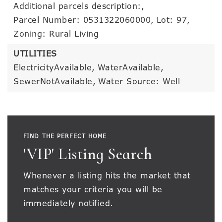
Additional parcels description:,
Parcel Number: 0531322060000,
Lot: 97,
Zoning: Rural Living
UTILITIES
ElectricityAvailable,
WaterAvailable,
SewerNotAvailable,
Water Source: Well
FIND THE PERFECT HOME
'VIP' Listing Search
Whenever a listing hits the market that
matches your criteria you will be
immediately notified.