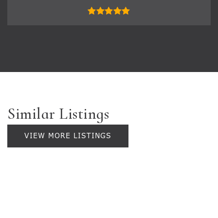
Similar Listings
VIEW MORE LISTINGS