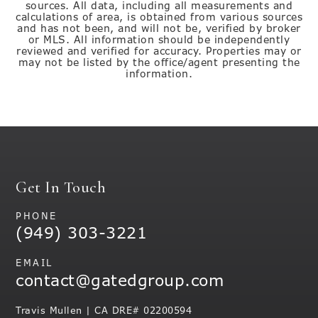
sources. All data, including all measurements and
calculations of area, is obtained from various sources
and has not been, and will not be, verified by broker
or MLS. All information should be independently
reviewed and verified for accuracy. Properties may or
may not be listed by the office/agent presenting the
information.
Get In Touch
PHONE
(949) 303-3221
EMAIL
contact@gatedgroup.com
Travis Mullen | CA DRE# 02200594