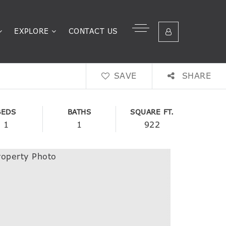
EXPLORE
CONTACT US
SAVE
SHARE
BEDS
BATHS
SQUARE FT.
1
1
922