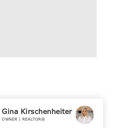
Gina Kirschenheiter
OWNER | REALTOR®