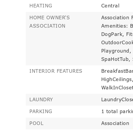
HEATING
Central
HOME OWNER'S
Association 
ASSOCIATION
Amenities: 
DogPark, Fit
OutdoorCook
Playground, 
SpaHotTub, S
INTERIOR FEATURES
BreakfastBa
HighCeilings
WalkInClose
LAUNDRY
LaundryClos
PARKING
1 total park
POOL
Association