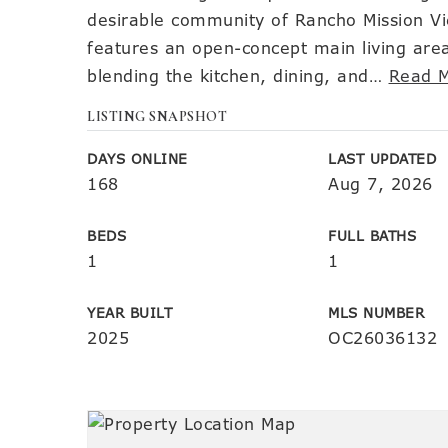
desirable community of Rancho Mission Vi
features an open-concept main living area
blending the kitchen, dining, and
…
Read 
LISTING SNAPSHOT
DAYS ONLINE
LAST UPDATED
168
Aug 7, 2026
BEDS
FULL BATHS
1
1
YEAR BUILT
MLS NUMBER
2025
OC26036132