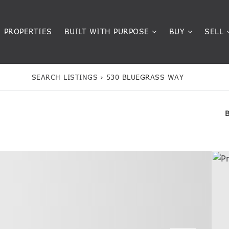
PROPERTIES
BUILT WITH PURPOSE
BUY
SELL
SEARCH LISTINGS
›
530 BLUEGRASS WAY