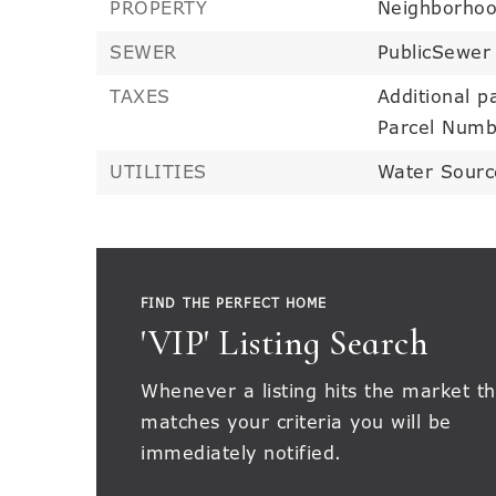
PROPERTY
Neighborho
SEWER
PublicSewer
TAXES
Additional pa
Parcel Numb
UTILITIES
Water Sourc
FIND THE PERFECT HOME
'VIP' Listing Search
Whenever a listing hits the market th
matches your criteria you will be
immediately notified.