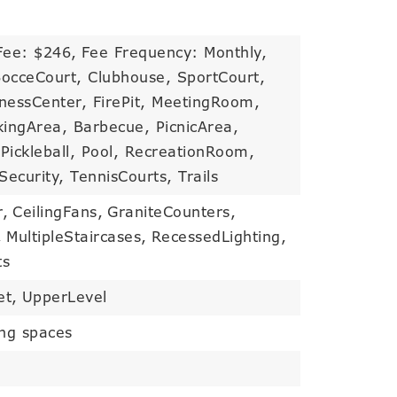
Fee: $246,
Fee Frequency: Monthly,
BocceCourt, Clubhouse, SportCourt,
nessCenter, FirePit, MeetingRoom,
ingArea, Barbecue, PicnicArea,
Pickleball, Pool, RecreationRoom,
ecurity, TennisCourts, Trails
r,
CeilingFans,
GraniteCounters,
,
MultipleStaircases,
RecessedLighting,
ts
et,
UpperLevel
ing spaces