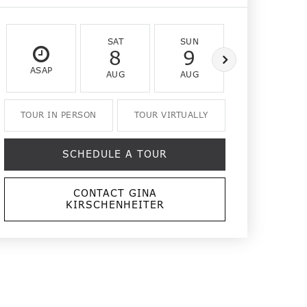
SAT
SUN
MON
8
9
10
ASAP
AUG
AUG
AUG
TOUR IN PERSON
TOUR VIRTUALLY
SCHEDULE A TOUR
CONTACT GINA
KIRSCHENHEITER