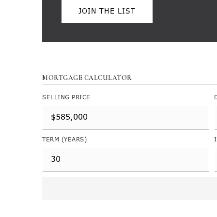
JOIN THE LIST
MORTGAGE CALCULATOR
SELLING PRICE
TERM (YEARS)