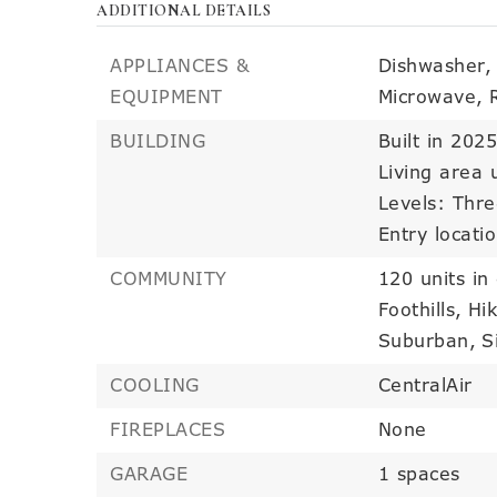
ADDITIONAL DETAILS
APPLIANCES &
Dishwasher,
EQUIPMENT
Microwave,
BUILDING
Built in 2025
Living area 
Levels: Thr
Entry locati
COMMUNITY
120 units in
Foothills,
Hik
Suburban,
S
COOLING
CentralAir
FIREPLACES
None
GARAGE
1 spaces