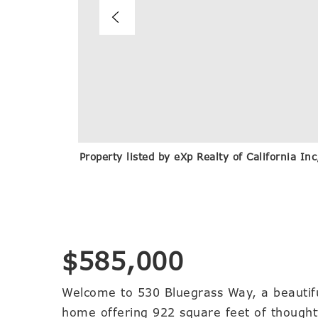
Property listed by eXp Realty of California I
$585,000
Welcome to 530 Bluegrass Way, a beautif
home offering 922 square feet of thoughtfu