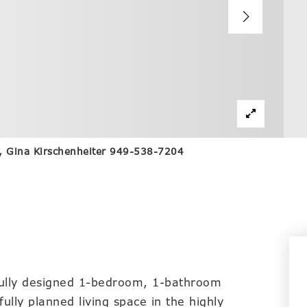
nc, Gina Kirschenheiter 949-538-7204
ully designed 1-bedroom, 1-bathroom
lly planned living space in the highly