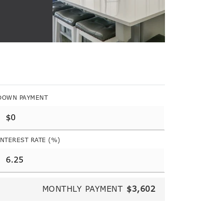
DOWN PAYMENT
INTEREST RATE (%)
MONTHLY PAYMENT
$3,602