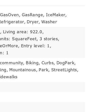
GasOven,
GasRange,
IceMaker,
Refrigerator,
Dryer,
Washer
,
Living area: 922.0,
units: SquareFeet,
3 stories,
eeOrMore,
Entry level: 1,
on: 1
 community,
Biking,
Curbs,
DogPark,
ing,
Mountainous,
Park,
StreetLights,
idewalks