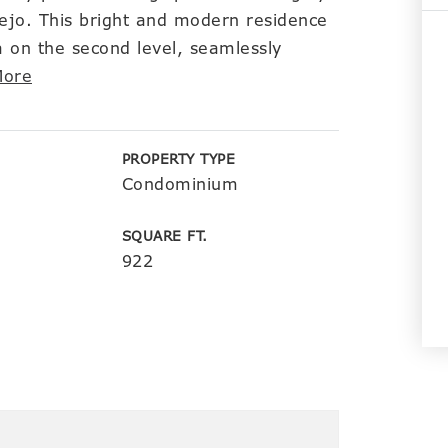
ejo. This bright and modern residence
 on the second level, seamlessly
More
PROPERTY TYPE
Condominium
SQUARE FT.
922