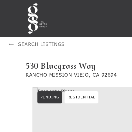
SEARCH LISTINGS
530 Bluegrass Way
RANCHO MISSION VIEJO, CA 92694
PENDING
RESIDENTIAL