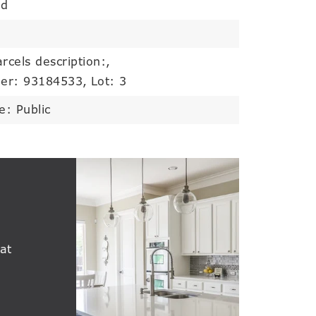
od
rcels description:,
er: 93184533,
Lot: 3
e: Public
at