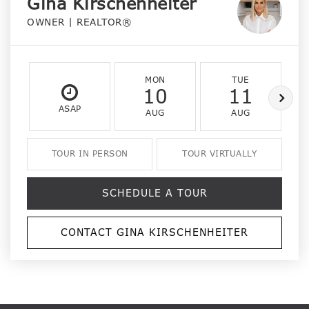
Gina Kirschenheiter
OWNER | REALTOR®
MON
TUE
10
11
ASAP
AUG
AUG
TOUR IN PERSON
TOUR VIRTUALLY
SCHEDULE A TOUR
CONTACT GINA KIRSCHENHEITER