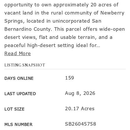
opportunity to own approximately 20 acres of
vacant land in the rural community of Newberry
Springs, located in unincorporated San
Bernardino County. This parcel offers wide-open
desert views, flat and usable terrain, and a
peaceful high-desert setting ideal for
…
Read More
LISTING SNAPSHOT
159
DAYS ONLINE
Aug 8, 2026
LAST UPDATED
20.17 Acres
LOT SIZE
SB26045758
MLS NUMBER