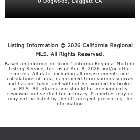
0 Dogwood,
Daggett
CA
Listing Information ©
2026
California Regional
MLS. All Rights Reserved.
Based on information from California Regional Multiple
Listing Service, Inc. as of
Aug 8, 2026
and/or other
sources. All data, including all measurements and
calculations of area, is obtained from various sources
and has not been, and will not be, verified by broker
or MLS. All information should be independently
reviewed and verified for accuracy. Properties may or
may not be listed by the office/agent presenting the
information.