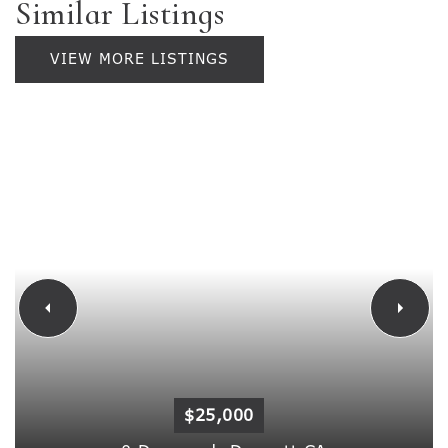
Similar Listings
VIEW MORE LISTINGS
$25,000