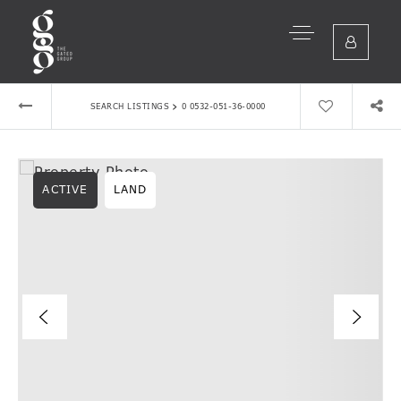
›
SEARCH LISTINGS
0 0532-051-36-0000
ACTIVE
LAND