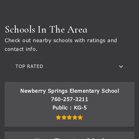
Schools In The Area
Check out nearby schools with ratings and
contact info.
TOP RATED
Newberry Springs Elementary School
760-257-3211
Public
KG-5