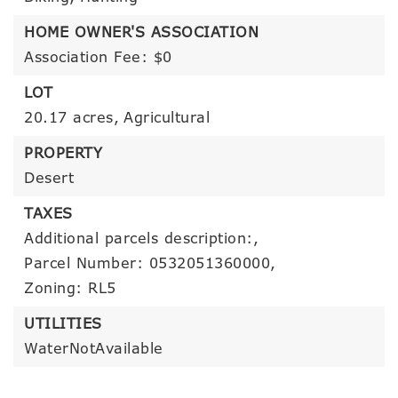
HOME OWNER'S ASSOCIATION
Association Fee: $0
LOT
20.17 acres,
Agricultural
PROPERTY
Desert
TAXES
Additional parcels description:,
Parcel Number: 0532051360000,
Zoning: RL5
UTILITIES
WaterNotAvailable