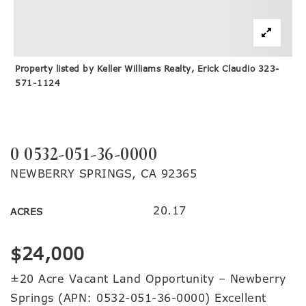
Property listed by Keller Williams Realty, Erick Claudio 323-
571-1124
0 0532-051-36-0000
NEWBERRY SPRINGS, CA 92365
20.17
ACRES
$24,000
±20 Acre Vacant Land Opportunity – Newberry
Springs (APN: 0532-051-36-0000) Excellent