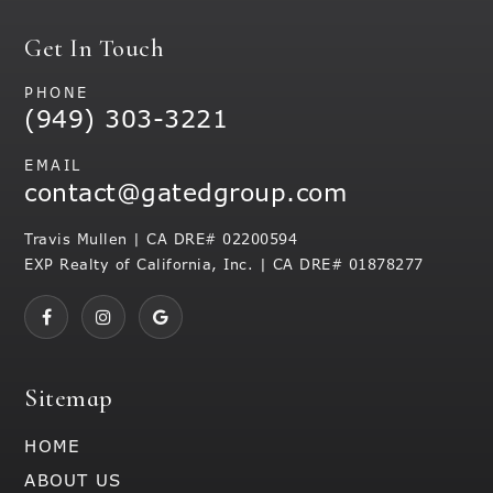
Get In Touch
PHONE
(949) 303-3221
EMAIL
contact@gatedgroup.com
Travis Mullen | CA DRE# 02200594
EXP Realty of California, Inc. | CA DRE# 01878277
Sitemap
HOME
ABOUT US