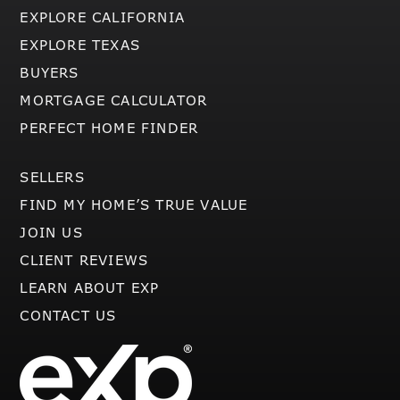
EXPLORE CALIFORNIA
EXPLORE TEXAS
BUYERS
MORTGAGE CALCULATOR
PERFECT HOME FINDER
SELLERS
FIND MY HOME’S TRUE VALUE
JOIN US
CLIENT REVIEWS
LEARN ABOUT EXP
CONTACT US