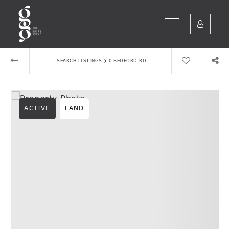
›
SEARCH LISTINGS
0 BEDFORD RD
ACTIVE
LAND