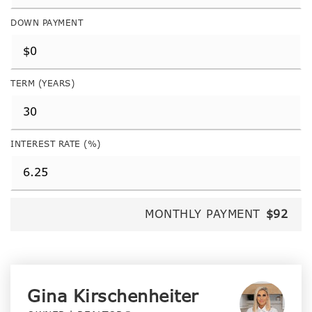
DOWN PAYMENT
TERM (YEARS)
INTEREST RATE (%)
MONTHLY PAYMENT
$92
Gina Kirschenheiter