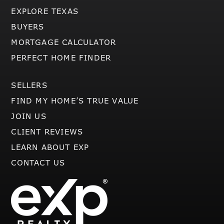
EXPLORE TEXAS
BUYERS
MORTGAGE CALCULATOR
PERFECT HOME FINDER
SELLERS
FIND MY HOME’S TRUE VALUE
JOIN US
CLIENT REVIEWS
LEARN ABOUT EXP
CONTACT US