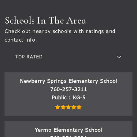
Schools In The Area
Check out nearby schools with ratings and
contact info.
TOP RATED
Newberry Springs Elementary School
760-257-3211
Public
KG-5
Yermo Elementary School