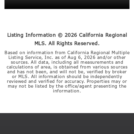
Listing Information ©
2026
California Regional
MLS. All Rights Reserved.
Based on information from California Regional Multiple
Listing Service, Inc. as of
Aug 6, 2026
and/or other
sources. All data, including all measurements and
calculations of area, is obtained from various sources
and has not been, and will not be, verified by broker
or MLS. All information should be independently
reviewed and verified for accuracy. Properties may or
may not be listed by the office/agent presenting the
information.