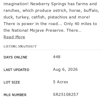
imagination! Newberry Springs has farms and
ranches, which produce ostrich, horse, buffalo,
duck, turkey, catfish, pistachios and more!
There is power in the road... Only 40 miles to
the National Mojave Preserve. There
…
Read More
LISTING SNAPSHOT
448
DAYS ONLINE
Aug 6, 2026
LAST UPDATED
5 Acres
LOT SIZE
SR25108257
MLS NUMBER