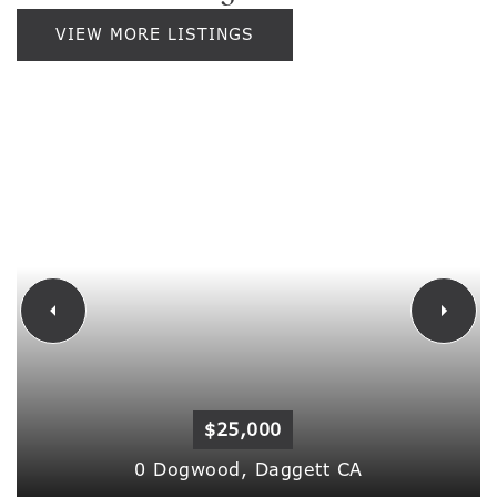
VIEW MORE LISTINGS
$25,000
0 Dogwood,
Daggett
CA