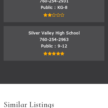
760-254-2931
Public
KG-8
Silver Valley High School
760-254-2963
Public
9-12
Similar Listings