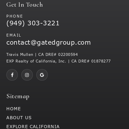
Get In Touch
PHONE
(949) 303-3221
EMAIL
contact@gatedgroup.com
Travis Mullen | CA DRE# 02200594
EXP Realty of California, Inc. | CA DRE# 01878277
Sitemap
HOME
ABOUT US
EXPLORE CALIFORNIA