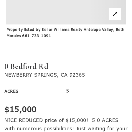
Property listed by Keller Williams Realty Antelope Valley, Beth
Morales 661-733-1091
0 Bedford Rd
NEWBERRY SPRINGS, CA 92365
5
ACRES
$15,000
NICE REDUCED price of $15,000!! 5.0 ACRES
with numerous possibilities! Just waiting for your