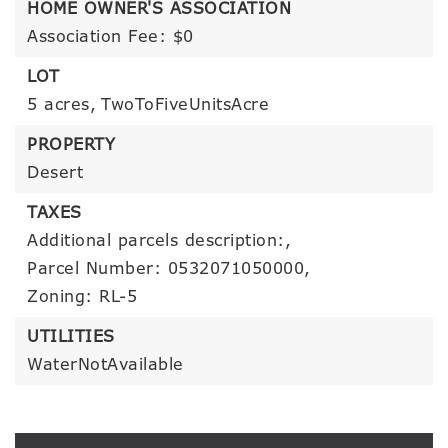
HOME OWNER'S ASSOCIATION
Association Fee: $0
LOT
5 acres,
TwoToFiveUnitsAcre
PROPERTY
Desert
TAXES
Additional parcels description:,
Parcel Number: 0532071050000,
Zoning: RL-5
UTILITIES
WaterNotAvailable