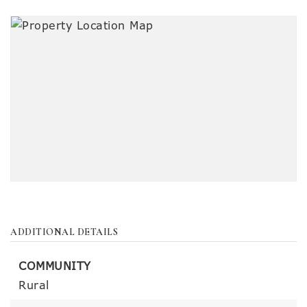
ADDITIONAL DETAILS
COMMUNITY
Rural