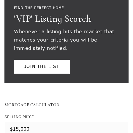
FIND THE PERFECT HOME
'VIP' Listing Search
Whenever a listing hits the market that
matches your criteria you will be
immediately notified.
JOIN THE LIST
MORTGAGE CALCULATOR
SELLING PRICE