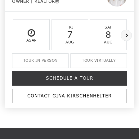
OWNER | REALTOR®
FRI
SAT
7
8
ASAP
AUG
AUG
TOUR IN PERSON
TOUR VIRTUALLY
SCHEDULE A TOUR
CONTACT GINA KIRSCHENHEITER