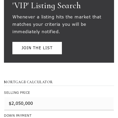
'VIP' Listing Search
Whenever a listing hits the market that
matches your criteria you will be
immediately notified.
JOIN THE LIST
MORTGAGE CALCULATOR
SELLING PRICE
DOWN PAYMENT