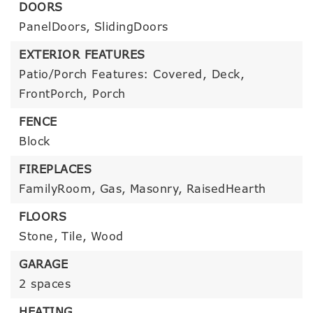
DOORS
PanelDoors,
SlidingDoors
EXTERIOR FEATURES
Patio/Porch Features: Covered, Deck,
FrontPorch, Porch
FENCE
Block
FIREPLACES
FamilyRoom,
Gas,
Masonry,
RaisedHearth
FLOORS
Stone,
Tile,
Wood
GARAGE
2 spaces
HEATING