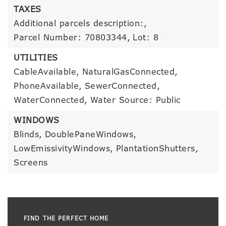
TAXES
Additional parcels description:,
Parcel Number: 70803344,
Lot: 8
UTILITIES
CableAvailable,
NaturalGasConnected,
PhoneAvailable,
SewerConnected,
WaterConnected,
Water Source: Public
WINDOWS
Blinds,
DoublePaneWindows,
LowEmissivityWindows,
PlantationShutters,
Screens
FIND THE PERFECT HOME