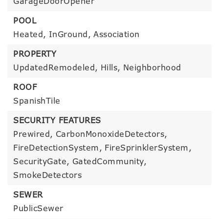
GarageDoorOpener
POOL
Heated,
InGround,
Association
PROPERTY
UpdatedRemodeled,
Hills,
Neighborhood
ROOF
SpanishTile
SECURITY FEATURES
Prewired,
CarbonMonoxideDetectors,
FireDetectionSystem,
FireSprinklerSystem,
SecurityGate,
GatedCommunity,
SmokeDetectors
SEWER
PublicSewer