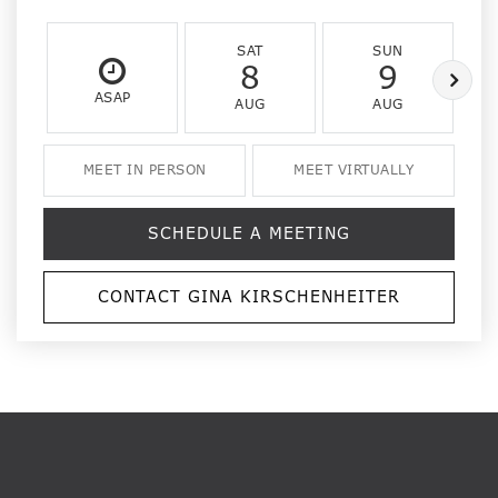
SAT
SUN
8
9
ASAP
AUG
AUG
MEET IN PERSON
MEET VIRTUALLY
SCHEDULE A MEETING
CONTACT GINA KIRSCHENHEITER