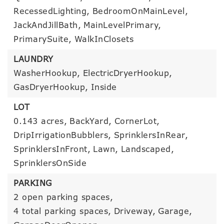
RecessedLighting,
BedroomOnMainLevel,
JackAndJillBath,
MainLevelPrimary,
PrimarySuite,
WalkInClosets
LAUNDRY
WasherHookup,
ElectricDryerHookup,
GasDryerHookup,
Inside
LOT
0.143 acres,
BackYard,
CornerLot,
DripIrrigationBubblers,
SprinklersInRear,
SprinklersInFront,
Lawn,
Landscaped,
SprinklersOnSide
PARKING
2 open parking spaces,
4 total parking spaces,
Driveway,
Garage,