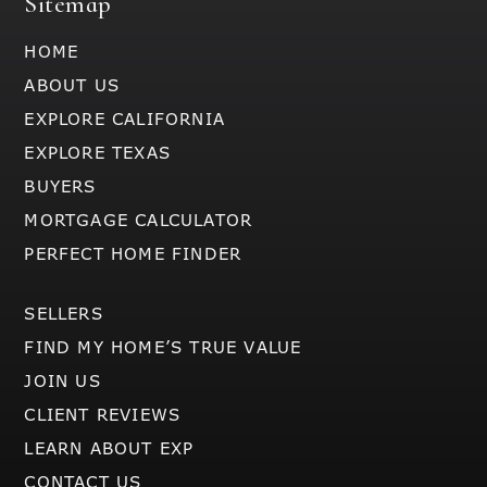
Sitemap
HOME
ABOUT US
EXPLORE CALIFORNIA
EXPLORE TEXAS
BUYERS
MORTGAGE CALCULATOR
PERFECT HOME FINDER
SELLERS
FIND MY HOME’S TRUE VALUE
JOIN US
CLIENT REVIEWS
LEARN ABOUT EXP
CONTACT US