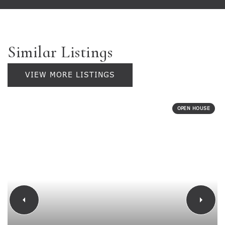
Similar Listings
VIEW MORE LISTINGS
OPEN HOUSE