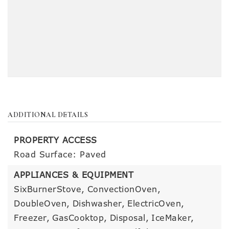
ADDITIONAL DETAILS
PROPERTY ACCESS
Road Surface: Paved
APPLIANCES & EQUIPMENT
SixBurnerStove,
ConvectionOven,
DoubleOven,
Dishwasher,
ElectricOven,
Freezer,
GasCooktop,
Disposal,
IceMaker,