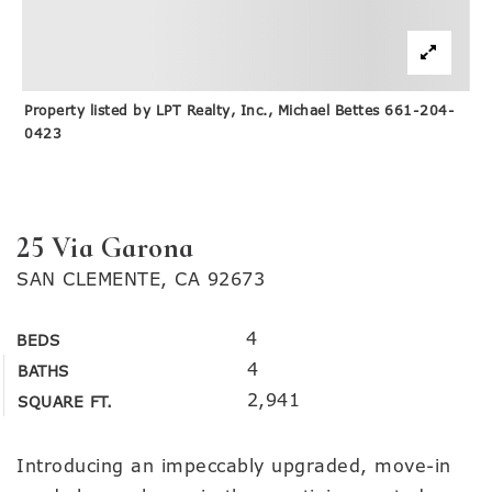
Property listed by LPT Realty, Inc., Michael Bettes 661-204-
0423
25 Via Garona
SAN CLEMENTE, CA 92673
4
BEDS
4
BATHS
2,941
SQUARE FT.
Introducing an impeccably upgraded, move-in