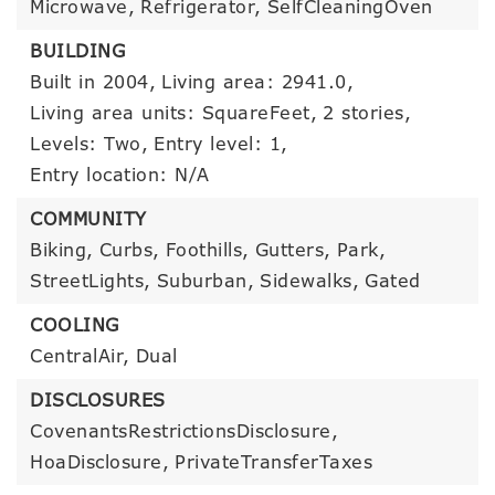
Microwave,
Refrigerator,
SelfCleaningOven
BUILDING
Built in 2004,
Living area: 2941.0,
Living area units: SquareFeet,
2 stories,
Levels: Two,
Entry level: 1,
Entry location: N/A
COMMUNITY
Biking,
Curbs,
Foothills,
Gutters,
Park,
StreetLights,
Suburban,
Sidewalks,
Gated
COOLING
CentralAir,
Dual
DISCLOSURES
CovenantsRestrictionsDisclosure,
HoaDisclosure,
PrivateTransferTaxes