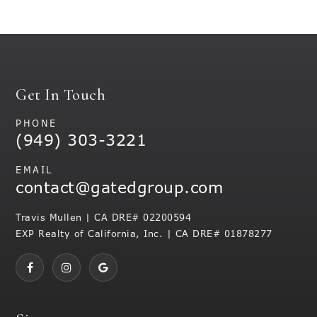
Get In Touch
PHONE
(949) 303-3221
EMAIL
contact@gatedgroup.com
Travis Mullen | CA DRE# 02200594
EXP Realty of California, Inc. | CA DRE# 01878277