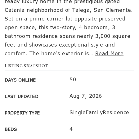
ready luxury home in the prestigious gated
Catania neighborhood of Talega, San Clemente.
Set on a prime corner lot opposite preserved
open space, this two-story, 4 bedroom, 3
bathroom residence spans nearly 3,000 square
feet and showcases exceptional style and
comfort. The home's exterior is
…
Read More
LISTING SNAPSHOT
50
DAYS ONLINE
Aug 7, 2026
LAST UPDATED
SingleFamilyResidence
PROPERTY TYPE
4
BEDS