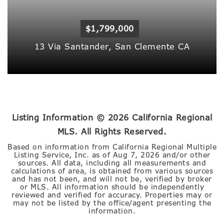
$1,799,000
13 Via Santander,
San Clemente
CA
Listing Information ©
2026
California Regional
MLS. All Rights Reserved.
Based on information from California Regional Multiple
Listing Service, Inc. as of
Aug 7, 2026
and/or other
sources. All data, including all measurements and
calculations of area, is obtained from various sources
and has not been, and will not be, verified by broker
or MLS. All information should be independently
reviewed and verified for accuracy. Properties may or
may not be listed by the office/agent presenting the
information.