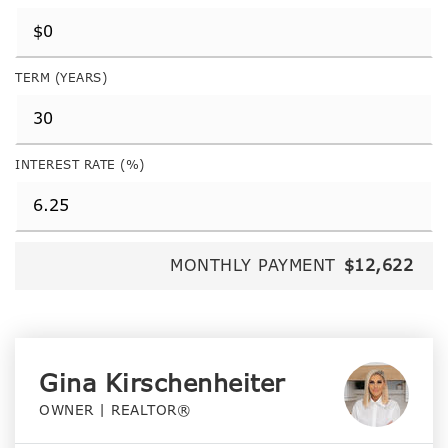
TERM (YEARS)
INTEREST RATE (%)
MONTHLY PAYMENT
$12,622
Gina Kirschenheiter
OWNER | REALTOR®