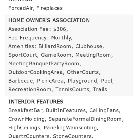
ForcedAir,
Fireplaces
HOME OWNER'S ASSOCIATION
Association Fee: $306,
Fee Frequency: Monthly,
Amenities: BilliardRoom, Clubhouse,
SportCourt, GameRoom, MeetingRoom,
MeetingBanquetPartyRoom,
OutdoorCookingArea, OtherCourts,
Barbecue, PicnicArea, Playground, Pool,
RecreationRoom, TennisCourts, Trails
INTERIOR FEATURES
BreakfastBar,
BuiltInFeatures,
CeilingFans,
CrownMolding,
SeparateFormalDiningRoom,
HighCeilings,
PanelingWainscoting,
QuartzCounters,
StoneCounters,