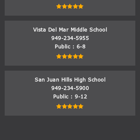
Vista Del Mar Middle School
949-234-5955
Public
6-8
San Juan Hills High School
949-234-5900
Public
9-12