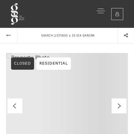
›
SEARCH LISTINGS
25 VIA GARONA
CLOSED
RESIDENTIAL