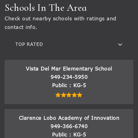
Schools In The Area
Check out nearby schools with ratings and
contact info.
TOP RATED
Vista Del Mar Elementary School
949-234-5950
Public
KG-5
Clarence Lobo Academy of Innovation
949-366-6740
Public
KG-5