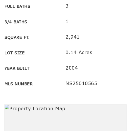
3
FULL BATHS
1
3/4 BATHS
2,941
SQUARE FT.
0.14 Acres
LOT SIZE
2004
YEAR BUILT
NS25010565
MLS NUMBER