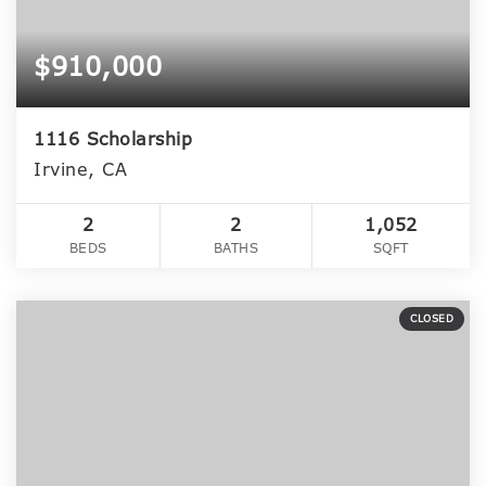
$910,000
1116 Scholarship
Irvine, CA
2
2
1,052
BEDS
BATHS
SQFT
CLOSED