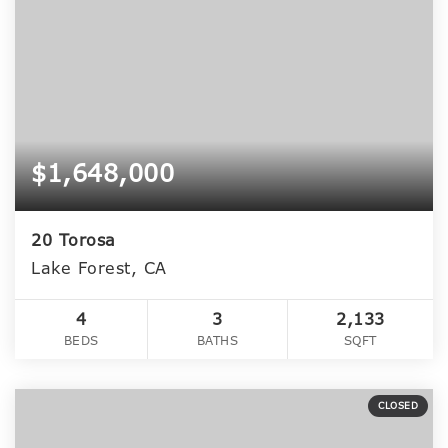
$1,648,000
20 Torosa
Lake Forest, CA
4
3
2,133
BEDS
BATHS
SQFT
CLOSED