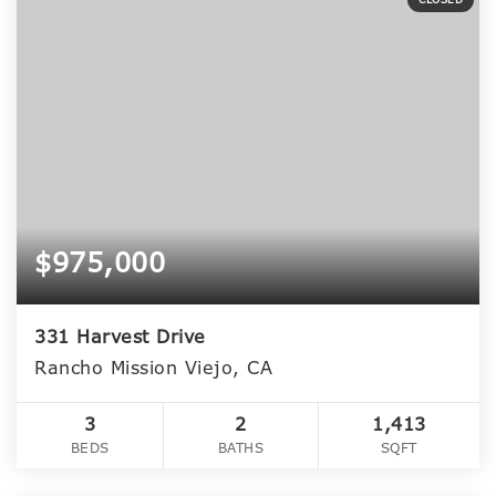
$975,000
331 Harvest Drive
Rancho Mission Viejo, CA
3
2
1,413
BEDS
BATHS
SQFT