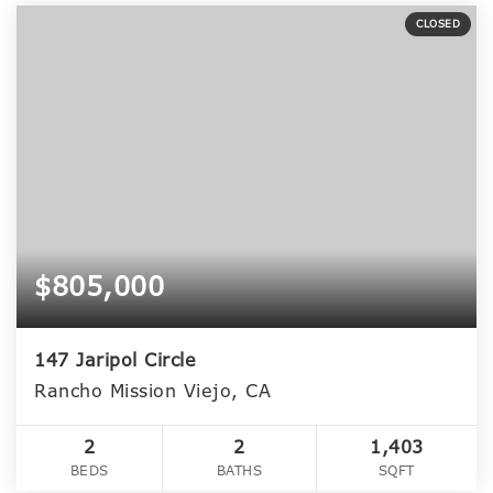
CLOSED
$805,000
147 Jaripol Circle
Rancho Mission Viejo, CA
2
2
1,403
BEDS
BATHS
SQFT