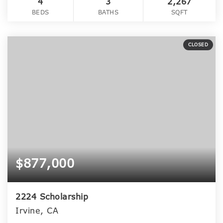
4
3
2,267
BEDS
BATHS
SQFT
CLOSED
$877,000
2224 Scholarship
Irvine, CA