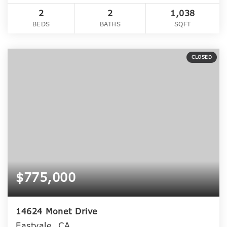
2
2
1,038
BEDS
BATHS
SQFT
CLOSED
$775,000
14624 Monet Drive
Eastvale, CA