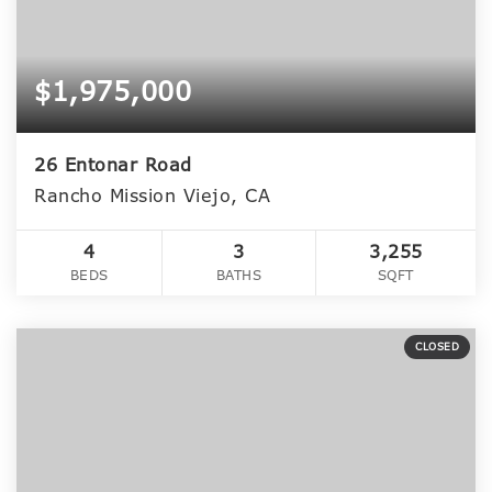
$1,975,000
26 Entonar Road
Rancho Mission Viejo, CA
4
3
3,255
BEDS
BATHS
SQFT
CLOSED