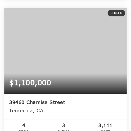
CLOSED
$1,100,000
39460 Chamise Street
Temecula, CA
4
3
3,111