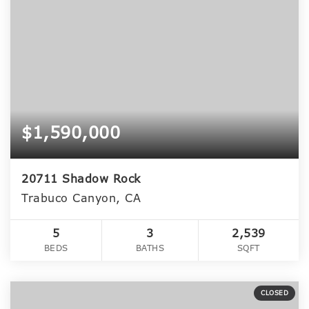
$1,590,000
20711 Shadow Rock
Trabuco Canyon, CA
5
3
2,539
BEDS
BATHS
SQFT
CLOSED