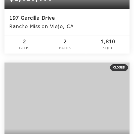
197 Garcilla Drive
Rancho Mission Viejo, CA
2
2
1,810
BEDS
BATHS
SQFT
CLOSED