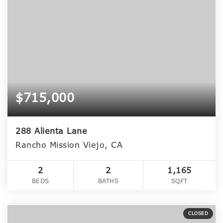
$715,000
288 Alienta Lane
Rancho Mission Viejo, CA
2
2
1,165
BEDS
BATHS
SQFT
CLOSED