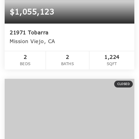
$1,055,123
21971 Tobarra
Mission Viejo, CA
2
2
1,224
BEDS
BATHS
SQFT
CLOSED