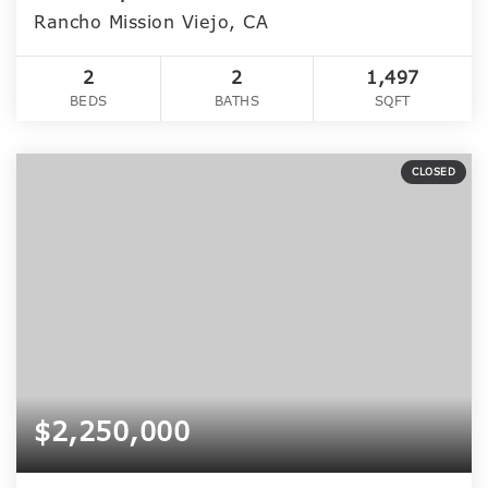
Rancho Mission Viejo, CA
2
2
1,497
BEDS
BATHS
SQFT
CLOSED
$2,250,000