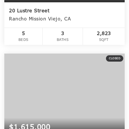
20 Lustre Street
Rancho Mission Viejo, CA
5
3
2,823
BEDS
BATHS
SQFT
CLOSED
$1,615,000