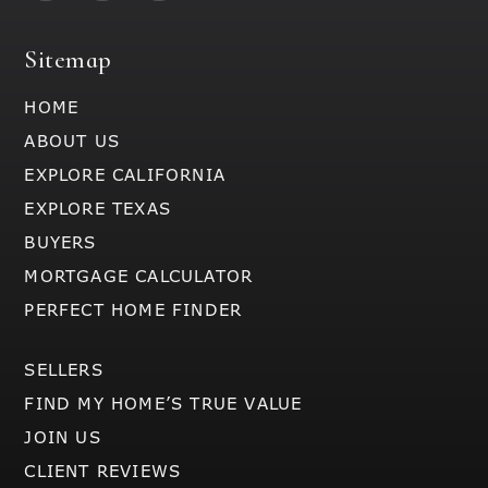
Sitemap
HOME
ABOUT US
EXPLORE CALIFORNIA
EXPLORE TEXAS
BUYERS
MORTGAGE CALCULATOR
PERFECT HOME FINDER
SELLERS
FIND MY HOME’S TRUE VALUE
JOIN US
CLIENT REVIEWS