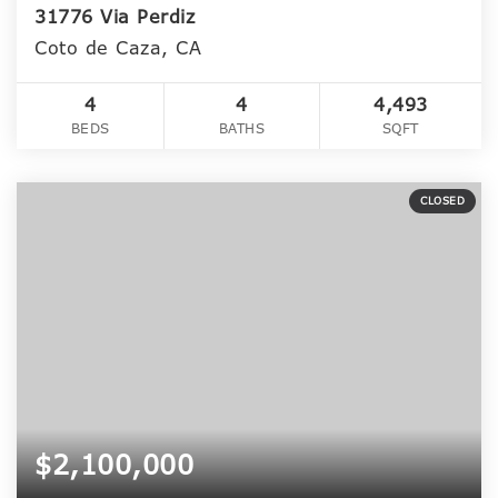
31776 Via Perdiz
Coto de Caza, CA
4
4
4,493
BEDS
BATHS
SQFT
CLOSED
$2,100,000