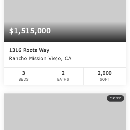
$1,515,000
1316 Roots Way
Rancho Mission Viejo, CA
3
2
2,000
BEDS
BATHS
SQFT
CLOSED