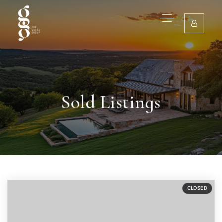
Sold Listings
CLOSED