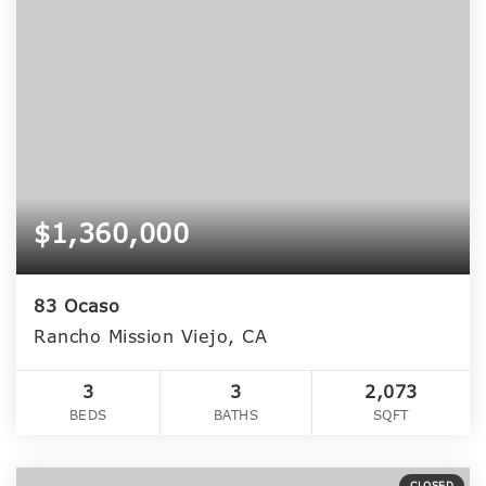
$1,360,000
83 Ocaso
Rancho Mission Viejo, CA
3
3
2,073
BEDS
BATHS
SQFT
CLOSED