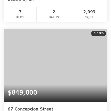
3
2
2,099
BEDS
BATHS
SQFT
CLOSED
$849,000
67 Concepcion Street