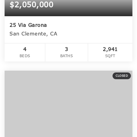
$2,050,000
25 Via Garona
San Clemente, CA
4
3
2,941
BEDS
BATHS
SQFT
CLOSED