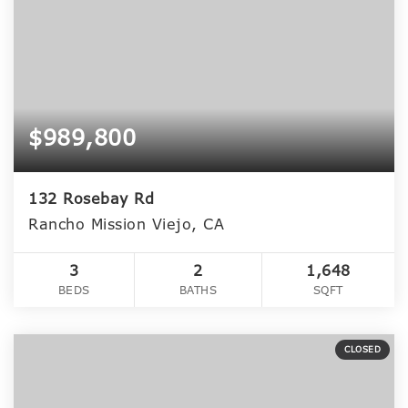
$989,800
132 Rosebay Rd
Rancho Mission Viejo, CA
3
2
1,648
BEDS
BATHS
SQFT
CLOSED