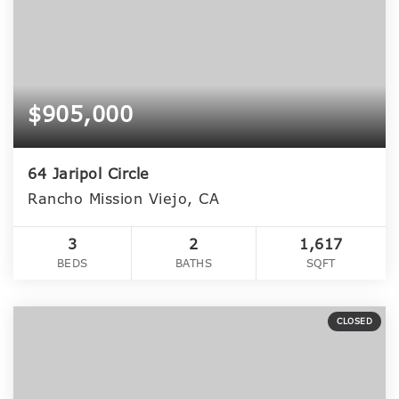
$905,000
64 Jaripol Circle
Rancho Mission Viejo, CA
3
2
1,617
BEDS
BATHS
SQFT
CLOSED