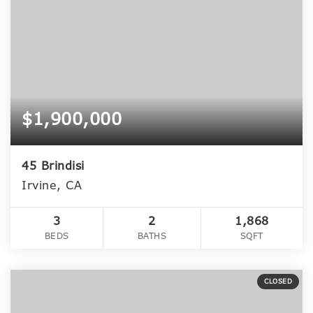
$1,900,000
45 Brindisi
Irvine, CA
3
2
1,868
BEDS
BATHS
SQFT
CLOSED