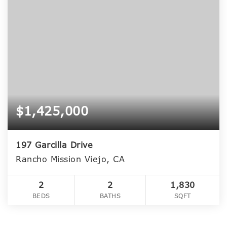
$1,425,000
197 Garcilla Drive
Rancho Mission Viejo, CA
2
2
1,830
BEDS
BATHS
SQFT