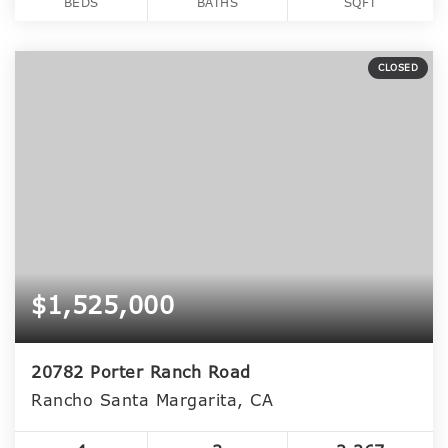
BEDS
BATHS
SQFT
CLOSED
$1,525,000
20782 Porter Ranch Road
Rancho Santa Margarita, CA