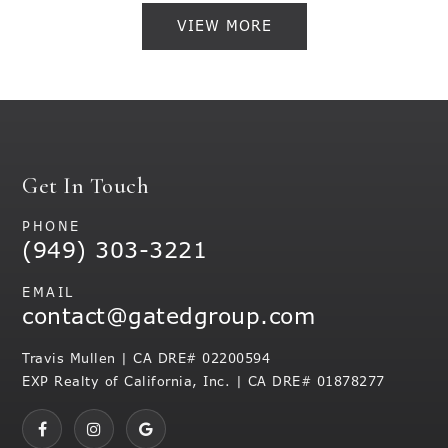
VIEW MORE
Get In Touch
PHONE
(949) 303-3221
EMAIL
contact@gatedgroup.com
Travis Mullen | CA DRE# 02200594
EXP Realty of California, Inc. | CA DRE# 01878277